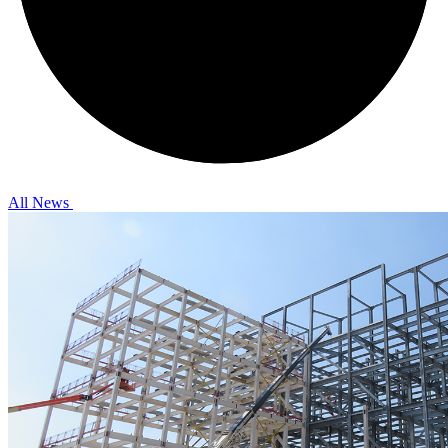
All News