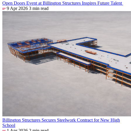
Open Doors Event at Billington Structures Inspires Future Talent
9 Apr 2026
3 min read
Billington Structures Secures Steelwork Contract for New High
School
1 Apr 2026
2 min read