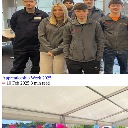
Apprenticeship Week 2025
10 Feb 2025
3 min read