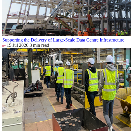
Supporting the Delivery of Large-Scale Data Centre Infrastructure
15 Jul 2026
3 min read