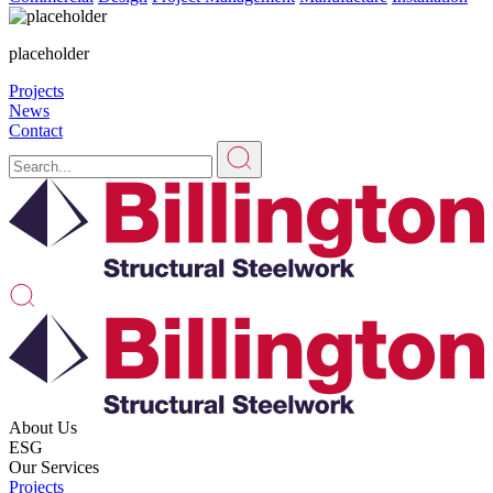
placeholder
Projects
News
Contact
About Us
ESG
Our Services
Projects