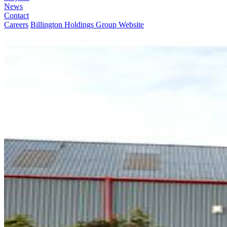
News
Contact
Careers
Billington Holdings Group Website