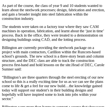
As part of the course, the class of year 9 and 10 students wanted to
learn about the steelwork processes; design, fabrication and erection,
and gain a broader insight into steel fabrication within the
construction industry.
The students were taken on a factory tour where they saw CAM
machines in operation, fabrication, and learnt about the ‘just in time’
process. Back in the office, they were treated to a demonstration on
designing buildings using CAD, and the lotting process.
Billington are currently providing the steelwork package on a
project with main contractors, Carillion within the Runcorn-based
school’s grounds. The new school is a three-story beam and column
structure, and the DEC class are able to track the construction
process first-hand and hold lessons on the site.Head of DEC, Carole
Sumner said:
“Billington’s are three quarters through the steel erecting of our new
school so this is a really exciting time for us as we can see the plans
come to life & get a feel for our new build…the knowledge gained
today will support our student’s in their building designs and
hopefully will have inspired some to look into jobs within your
sector.”
Billington were more than happy to support a course that showcases