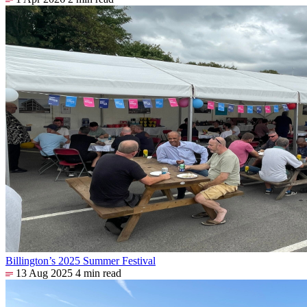
Billington’s 2025 Summer Festival
13 Aug 2025
4 min read