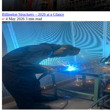
Billington Structures – 2026 at a Glance
4 May 2026
3 min read