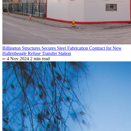
Billington Structures Secures Steel Fabrication Contract for New
Hallenbeagle Refuse Transfer Station
4 Nov 2024
2 min read