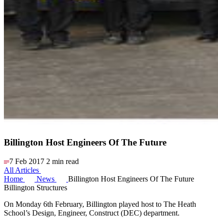
Billington Host Engineers Of The Future
7 Feb 2017
2 min read
All Articles
Home
News
Billington Host Engineers Of The Future
Billington Structures
On Monday 6th February, Billington played host to The Heath
School’s Design, Engineer, Construct (DEC) department.