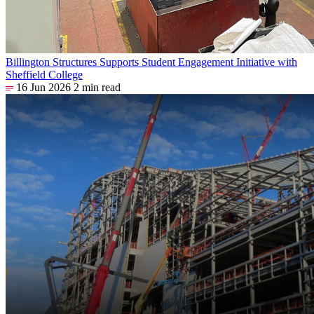
Billington Structures Supports Student Engagement Initiative with
Sheffield College
16 Jun 2026
2 min read