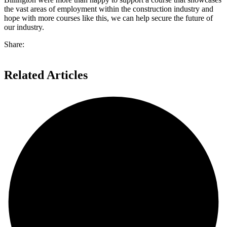
the vast areas of employment within the construction industry and
hope with more courses like this, we can help secure the future of
our industry.
Share:
Related Articles