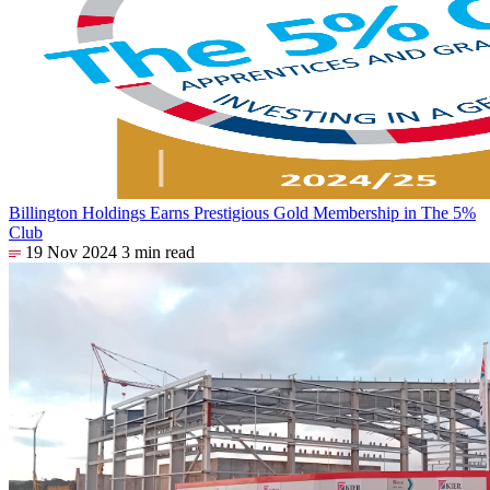
Billington Holdings Earns Prestigious Gold Membership in The 5%
Club
19 Nov 2024
3 min read