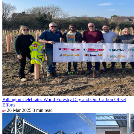
Billington Celebrates World Forestry Day and Our Carbon Offset
Efforts
26 Mar 2025
3 min read