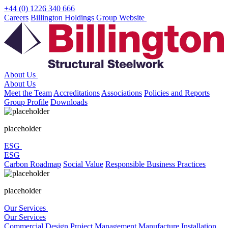
Skip
+44 (0) 1226 340 666
to
Careers
Billington Holdings Group Website
content
About Us
About Us
Meet the Team
Accreditations
Associations
Policies and Reports
Group Profile
Downloads
placeholder
ESG
ESG
Carbon Roadmap
Social Value
Responsible Business Practices
placeholder
Our Services
Our Services
Commercial
Design
Project Management
Manufacture
Installation