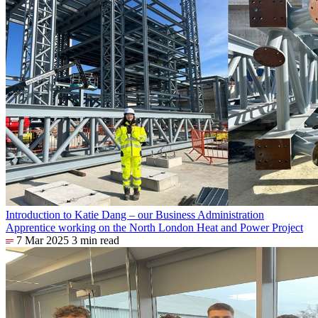
Introduction to Katie Dang – our Business Administration
Apprentice working on the North London Heat and Power Project
7 Mar 2025
3 min read