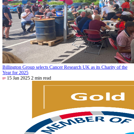
Billington Group selects Cancer Research UK as its Charity of the
Year for 2025
15 Jan 2025
2 min read