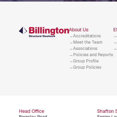
About Us
E
Accreditations
Meet the Team
Associations
Policies and Reports
Group Profile
Group Policies
Head Office
Shafton 
Barnsley Road
Engine La