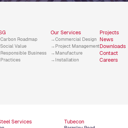
SG
Our Services
Projects
News
Carbon Roadmap
Commercial Design
Downloads
Social Value
Project Management
Contact
Responsible Business
Manufacture
Careers
Practices
Installation
Steel Services
Tubecon
ne
Barnsley Road