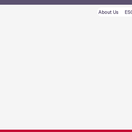
About Us
ES