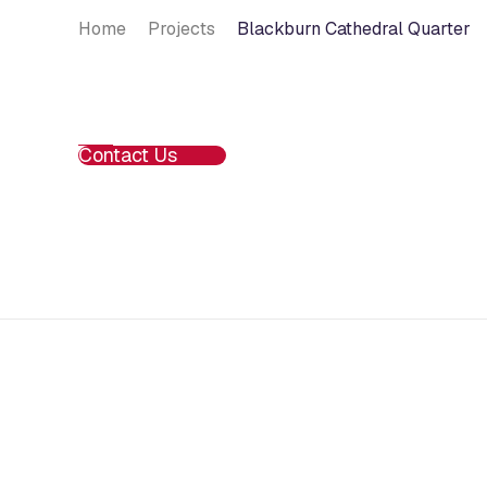
Home
Projects
Blackburn Cathedral Quarter
Contact Us