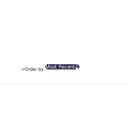
Most Recent
Order by: