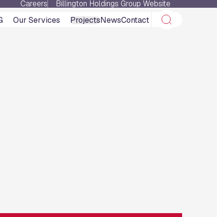
Careers
Billington Holdings Group Website
G
Our Services
Projects
News
Contact