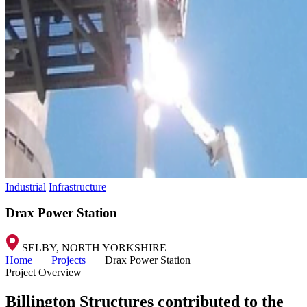
Industrial
Infrastructure
Drax Power Station
SELBY, NORTH YORKSHIRE
Home
Projects
Drax Power Station
Project Overview
Billington Structures contributed to the