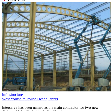
Infrastructure
West Yorkshire Police Headquarters
Interserve has been named as the main contractor for two new