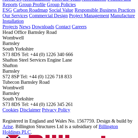
Reports
Group Profile
Group Policies
ESG
Carbon Roadmap
Social Value
Responsible Business Practices
Our Services
Commercial Design
Project Management
Manufacture
Installation
Projects
News
Downloads
Contact
Careers
Head Office
Barnsley Road
Wombwell
Barnsley
South Yorkshire
S73 8DS
Tel: +44 (0) 1226 340 666
Shafton Steel Services
Engine Lane
Shafton
Barnsley
S72 8SP
Tel: +44 (0) 1226 718 833
Tubecon
Barnsley Road
Wombwell
Barnsley
South Yorkshire
S73 8DS
Tel: +44 (0) 1226 345 261
Cookies
Disclaimer
Privacy Policy
Registered in England and Wales No. 1567759. Design & build by
Arise
. Billington Structures Ltd is a subsidiary of
Billington
Holdings PLC
.