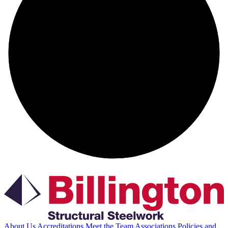
About Us
Accreditations
Meet the Team
Associations
Policies and