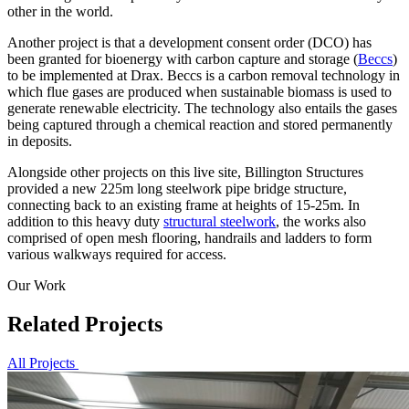
other in the world.
Another project is that a development consent order (DCO) has
been granted for bioenergy with carbon capture and storage (
Beccs
)
to be implemented at Drax. Beccs is a carbon removal technology in
which flue gases are produced when sustainable biomass is used to
generate renewable electricity. The technology also entails the gases
being captured through a chemical reaction and stored permanently
in deposits.
Alongside other projects on this live site, Billington Structures
provided a new 225m long steelwork pipe bridge structure,
connecting back to an existing frame at heights of 15-25m. In
addition to this heavy duty
structural steelwork
, the works also
comprised of open mesh flooring, handrails and ladders to form
various walkways required for access.
Our Work
Related Projects
All Projects