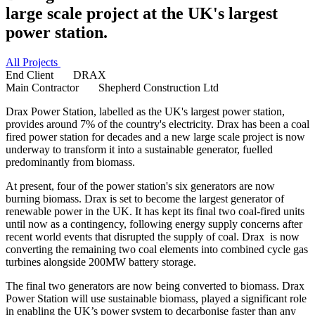
large scale project at the UK's largest
power station.
All Projects
End Client
DRAX
Main Contractor
Shepherd Construction Ltd
Drax Power Station, labelled as the UK's largest power station,
provides around 7% of the country's electricity. Drax has been a coal
fired power station for decades and a new large scale project is now
underway to transform it into a sustainable generator, fuelled
predominantly from biomass.
At present, four of the power station's six generators are now
burning biomass. Drax is set to become the largest generator of
renewable power in the UK. It has kept its final two coal-fired units
until now as a contingency, following energy supply concerns after
recent world events that disrupted the supply of coal. Drax is now
converting the remaining two coal elements into combined cycle gas
turbines alongside 200MW battery storage.
The final two generators are now being converted to biomass. Drax
Power Station will use sustainable biomass, played a significant role
in enabling the UK’s power system to decarbonise faster than any