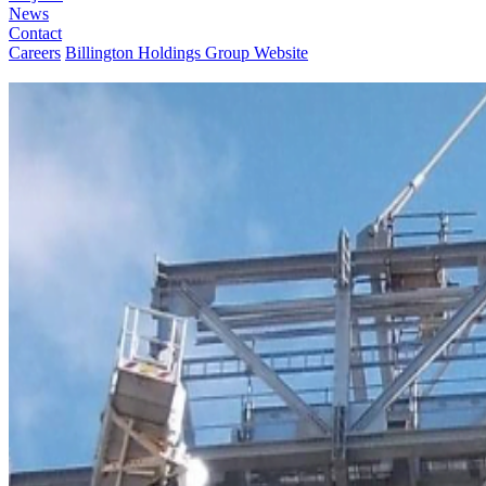
News
Contact
Careers
Billington Holdings Group Website