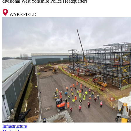
divisional West Yorkshire Police Headquarters.
WAKEFIELD
Infrastructure