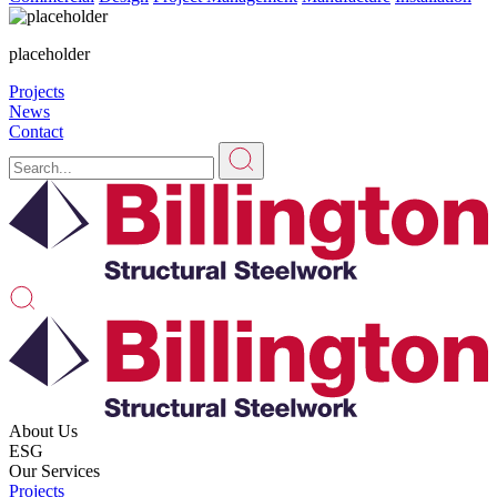
placeholder
Projects
News
Contact
About Us
ESG
Our Services
Projects