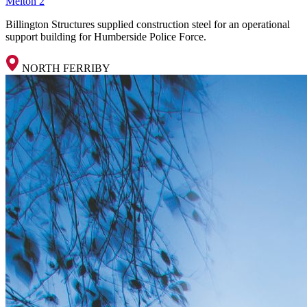
Melton 2
Billington Structures supplied construction steel for an operational
support building for Humberside Police Force.
NORTH FERRIBY