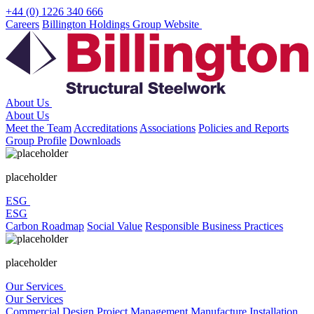
Skip
+44 (0) 1226 340 666
to
Careers
Billington Holdings Group Website
content
About Us
About Us
Meet the Team
Accreditations
Associations
Policies and Reports
Group Profile
Downloads
placeholder
ESG
ESG
Carbon Roadmap
Social Value
Responsible Business Practices
placeholder
Our Services
Our Services
Commercial
Design
Project Management
Manufacture
Installation