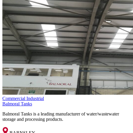
Commercial
Industrial
Balmoral Tanks
Balmoral Tanks is a leading manufacturer of water/wastewater
storage and processing products.
BARNSLEY