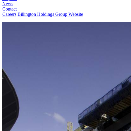
News
Contact
Careers
Billington Holdings Group Website