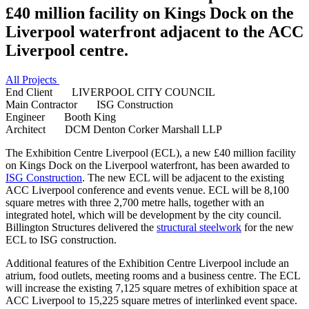
£40 million facility on Kings Dock on the
Liverpool waterfront adjacent to the ACC
Liverpool centre.
All Projects
End Client
LIVERPOOL CITY COUNCIL
Main Contractor
ISG Construction
Engineer
Booth King
Architect
DCM Denton Corker Marshall LLP
The Exhibition Centre Liverpool (ECL), a new £40 million facility
on Kings Dock on the Liverpool waterfront, has been awarded to
ISG Construction
. The new ECL will be adjacent to the existing
ACC Liverpool conference and events venue. ECL will be 8,100
square metres with three 2,700 metre halls, together with an
integrated hotel, which will be development by the city council.
Billington Structures delivered the
structural steelwork
for the new
ECL to ISG construction.
Additional features of the Exhibition Centre Liverpool include an
atrium, food outlets, meeting rooms and a business centre. The ECL
will increase the existing 7,125 square metres of exhibition space at
ACC Liverpool to 15,225 square metres of interlinked event space.