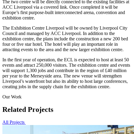
The two centre will be directly connected to the existing facilities at
ACC Liverpool via a covered link. Once completed it will be
Europe’s first purpose-built interconnected arena, convention and
exhibition centre.
The Exhibition Centre Liverpool will be owned by Liverpool City
Council and managed by ACC Liverpool. In addition to the
exhibition centre, the plans include the construction a new 200 bed
four or five star hotel. The hotel will play an important role in
attracting events to the area and the new larger exhibition centre.
In the first year of operation, the ECL is expected to host at least 50
events and attract 250,000 visitors. The exhibition centre and events
will support 1,300 jobs and contribute in the region of £40 million
per year to the Merseyside area. The new venue will strengthen
Liverpool’s waterfront but also its ability to host large conferences,
creating jobs in the supply chain for the exhibition centre.
Our Work
Related Projects
All Projects