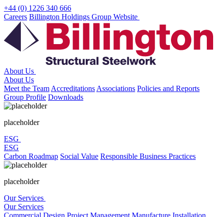
Skip
+44 (0) 1226 340 666
to
Careers
Billington Holdings Group Website
content
About Us
About Us
Meet the Team
Accreditations
Associations
Policies and Reports
Group Profile
Downloads
placeholder
ESG
ESG
Carbon Roadmap
Social Value
Responsible Business Practices
placeholder
Our Services
Our Services
Commercial
Design
Project Management
Manufacture
Installation