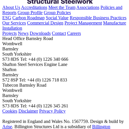
About Us
Accreditations
Meet the Team
Associations
Policies and
Reports
Group Profile
Group Policies
ESG
Carbon Roadmap
Social Value
Responsible Business Practices
Our Services
Commercial Design
Project Management
Manufacture
Installation
Projects
News
Downloads
Contact
Careers
Head Office
Barnsley Road
Wombwell
Barnsley
South Yorkshire
S73 8DS
Tel: +44 (0) 1226 340 666
Shafton Steel Services
Engine Lane
Shafton
Barnsley
S72 8SP
Tel: +44 (0) 1226 718 833
Tubecon
Barnsley Road
Wombwell
Barnsley
South Yorkshire
S73 8DS
Tel: +44 (0) 1226 345 261
Cookies
Disclaimer
Privacy Policy
Registered in England and Wales No. 1567759. Design & build by
Arise
. Billington Structures Ltd is a subsidiary of
Billington