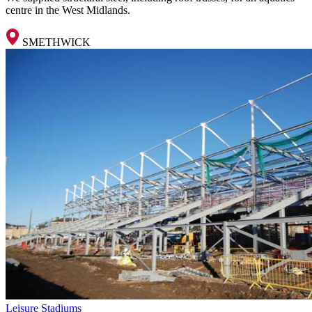
centre in the West Midlands.
SMETHWICK
Leisure
Stadiums