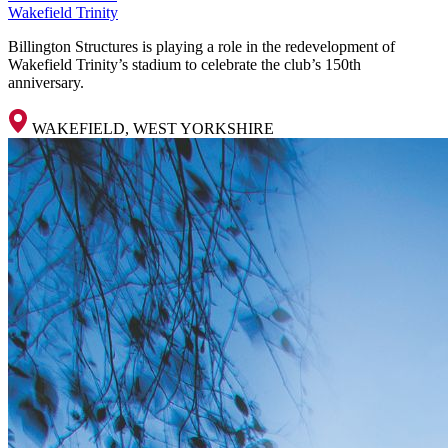
Wakefield Trinity
Billington Structures is playing a role in the redevelopment of
Wakefield Trinity’s stadium to celebrate the club’s 150th
anniversary.
WAKEFIELD, WEST YORKSHIRE