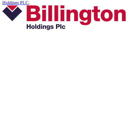
Holdings PLC
.