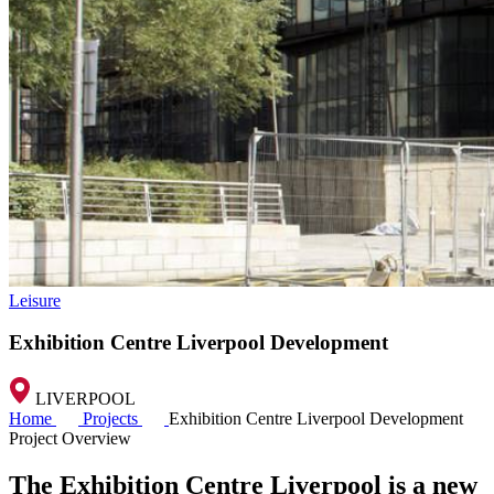
Leisure
Exhibition Centre Liverpool Development
LIVERPOOL
Home
Projects
Exhibition Centre Liverpool Development
Project Overview
The Exhibition Centre Liverpool is a new