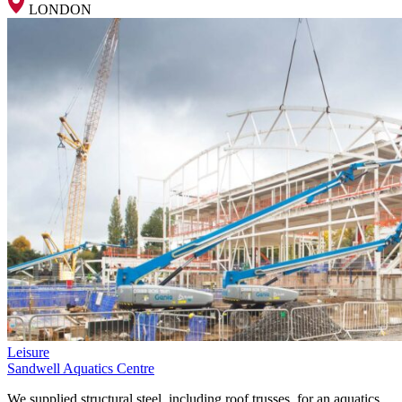
LONDON
Leisure
Sandwell Aquatics Centre
We supplied structural steel, including roof trusses, for an aquatics