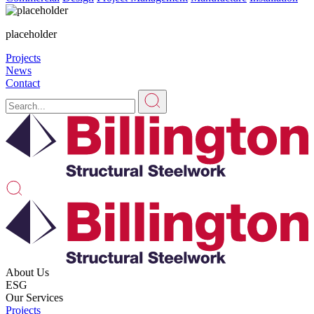
placeholder
Projects
News
Contact
About Us
ESG
Our Services
Projects