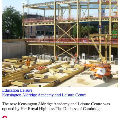
Education
Leisure
Kensington Aldridge Academy and Leisure Centre
The new Kensington Aldridge Academy and Leisure Centre was
opened by Her Royal Highness The Duchess of Cambridge.