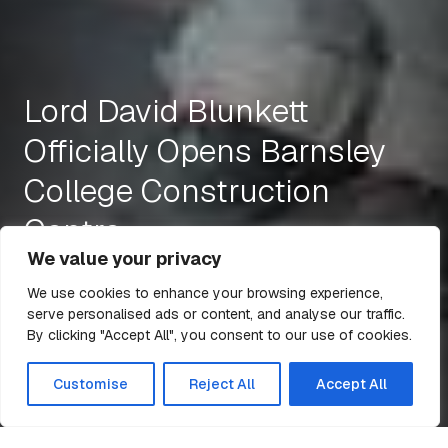
Lord David Blunkett
Officially Opens Barnsley
College Construction
Centre
We value your privacy
We use cookies to enhance your browsing experience,
serve personalised ads or content, and analyse our traffic.
14 Mar 2016
2 min read
By clicking "Accept All", you consent to our use of cookies.
All Articles
Customise
Reject All
Accept All