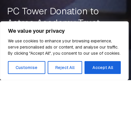
PC Tower Donation to
Astrea Academy Trust
We value your privacy
We use cookies to enhance your browsing experience,
serve personalised ads or content, and analyse our traffic.
23 Jun 2021
1 min read
By clicking "Accept All", you consent to our use of cookies.
All Articles
Customise
Reject All
Accept All
PC Tower Donation to Astrea
Home
News
Academy Trust
Billington Structures