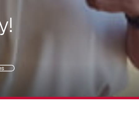
y!
es