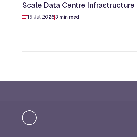
Scale Data Centre Infrastructure
15 Jul 2026
3 min read