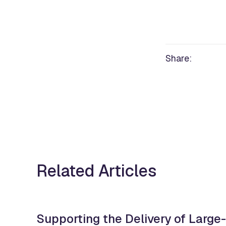
Share:
Related Articles
Supporting the Delivery of Large-