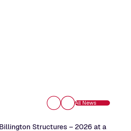
All News
Billington Structures – 2026 at a
Ope