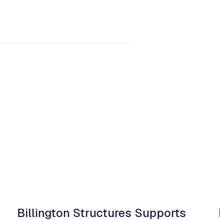
Billington Structures Supports