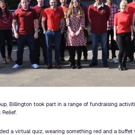
up, Billington took part in a range of fundraising activ
 Relief.
luded a virtual quiz, wearing something red and a buffe