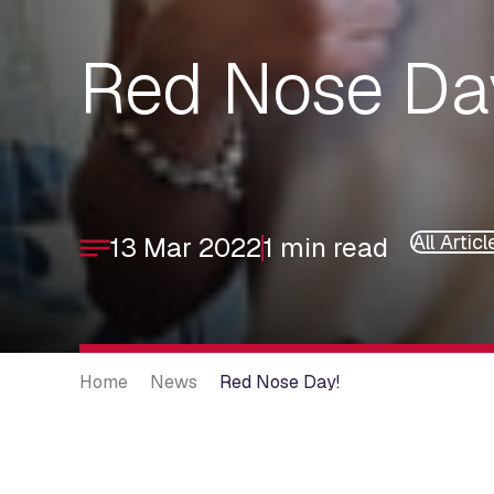
Red Nose Da
All Articl
13 Mar 2022
1 min read
Home
News
Red Nose Day!