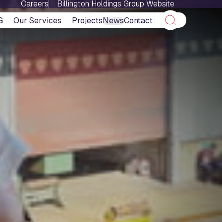
Careers
Billington Holdings Group Website
G
Our Services
Projects
News
Contact