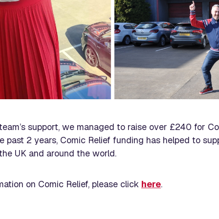
team’s support, we managed to raise over £240 for Co
e past 2 years, Comic Relief funding has helped to suppo
the UK and around the world.
mation on Comic Relief, please click
here
.