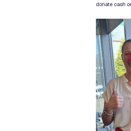
donate cash or