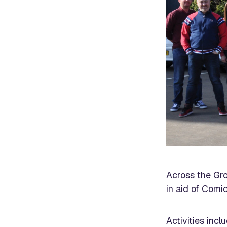
Across the Gro
in aid of Comic
Activities inc