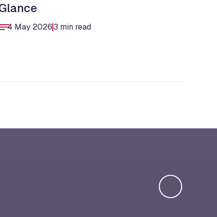
Glance
Str
4 May 2026
3 min read
9 