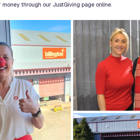
 money through our JustGiving page online.