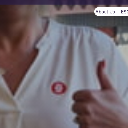
About Us
ES