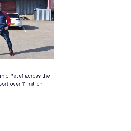
mic Relief across the
rt over 11 million