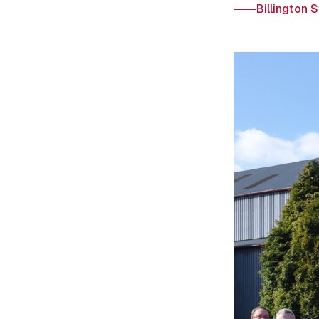
Billington 