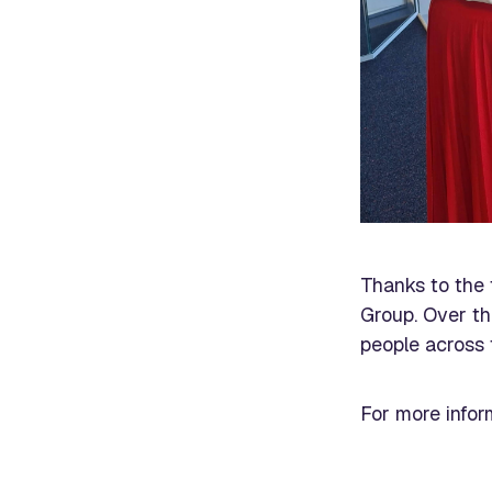
Thanks to the 
Group. Over th
people across 
For more infor