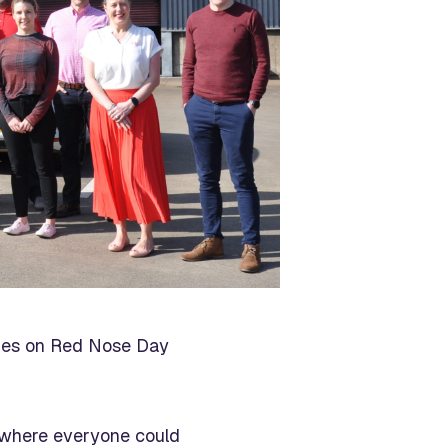
ities on Red Nose Day
t where everyone could