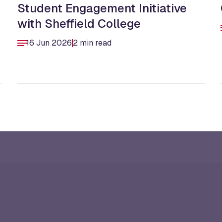
Student Engagement Initiative
with Sheffield College
16 Jun 2026
2 min read