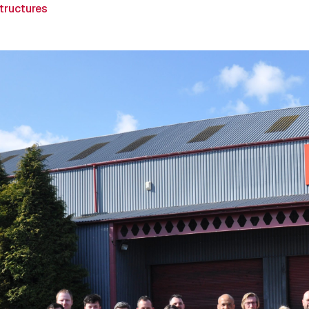
Structures