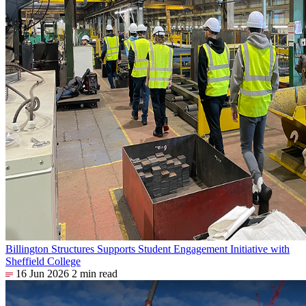
Billington Structures Supports Student Engagement Initiative with
Sheffield College
16 Jun 2026
2 min read