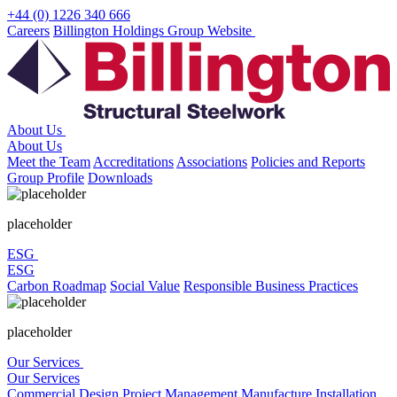
Skip
+44 (0) 1226 340 666
to
Careers
Billington Holdings Group Website
content
About Us
About Us
Meet the Team
Accreditations
Associations
Policies and Reports
Group Profile
Downloads
placeholder
ESG
ESG
Carbon Roadmap
Social Value
Responsible Business Practices
placeholder
Our Services
Our Services
Commercial
Design
Project Management
Manufacture
Installation