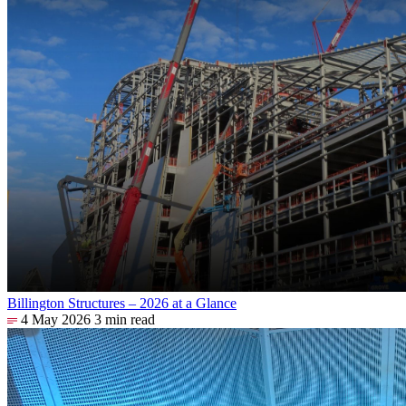
Billington Structures – 2026 at a Glance
4 May 2026
3 min read