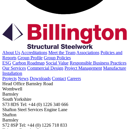
About Us
Accreditations
Meet the Team
Associations
Policies and
Reports
Group Profile
Group Policies
ESG
Carbon Roadmap
Social Value
Responsible Business Practices
Our Services
Commercial Design
Project Management
Manufacture
Installation
Projects
News
Downloads
Contact
Careers
Head Office
Barnsley Road
Wombwell
Barnsley
South Yorkshire
S73 8DS
Tel: +44 (0) 1226 340 666
Shafton Steel Services
Engine Lane
Shafton
Barnsley
S72 8SP
Tel: +44 (0) 1226 718 833