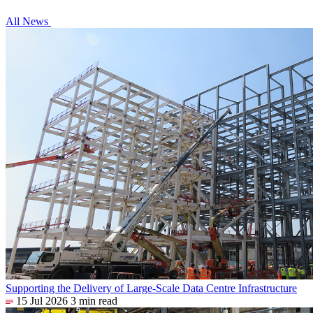
All News
Supporting the Delivery of Large-Scale Data Centre Infrastructure
15 Jul 2026
3 min read