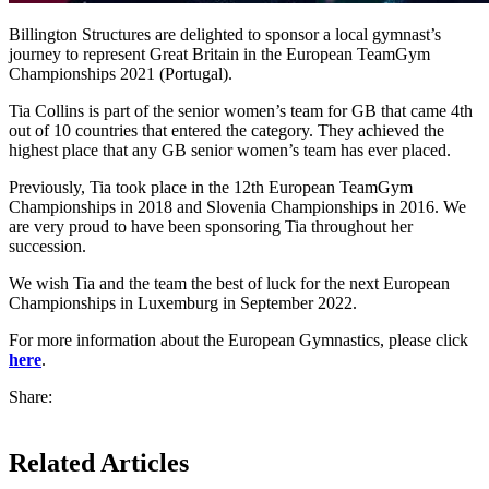
Billington Structures are delighted to sponsor a local gymnast’s
journey to represent Great Britain in the European TeamGym
Championships 2021 (Portugal).
Tia Collins is part of the senior women’s team for GB that came 4th
out of 10 countries that entered the category. They achieved the
highest place that any GB senior women’s team has ever placed.
Previously, Tia took place in the 12th European TeamGym
Championships in 2018 and Slovenia Championships in 2016. We
are very proud to have been sponsoring Tia throughout her
succession.
We wish Tia and the team the best of luck for the next European
Championships in Luxemburg in September 2022.
For more information about the European Gymnastics, please click
here
.
Share:
Related Articles