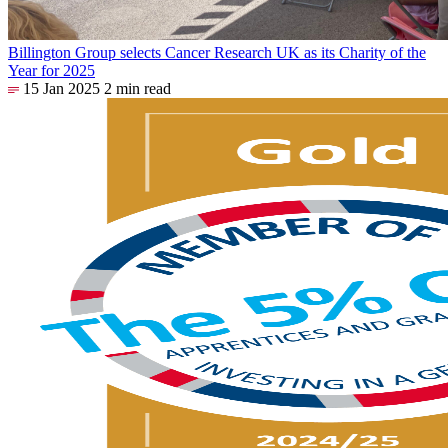
Billington Group selects Cancer Research UK as its Charity of the
Year for 2025
15 Jan 2025
2 min read