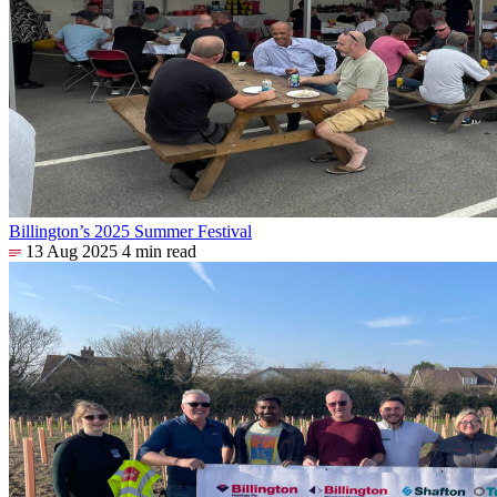
Billington’s 2025 Summer Festival
13 Aug 2025
4 min read