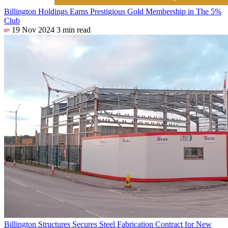
Billington Holdings Earns Prestigious Gold Membership in The 5%
Club
19 Nov 2024
3 min read
Billington Structures Secures Steel Fabrication Contract for New