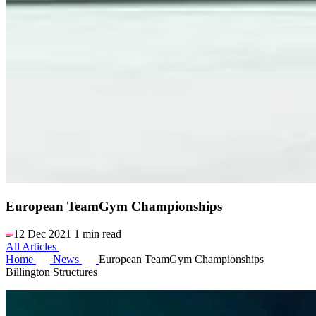
European TeamGym Championships
12 Dec 2021
1 min read
All Articles
Home
News
European TeamGym Championships
Billington Structures