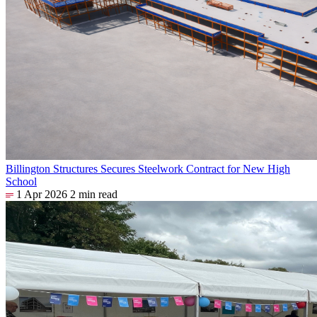
Billington Structures Secures Steelwork Contract for New High
School
1 Apr 2026
2 min read