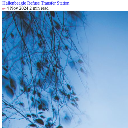
Hallenbeagle Refuse Transfer Station
4 Nov 2024
2 min read