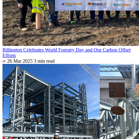
Billington Celebrates World Forestry Day and Our Carbon Offset
Efforts
26 Mar 2025
3 min read