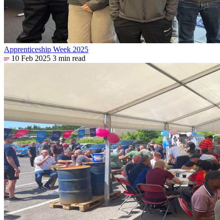
Apprenticeship Week 2025
10 Feb 2025
3 min read