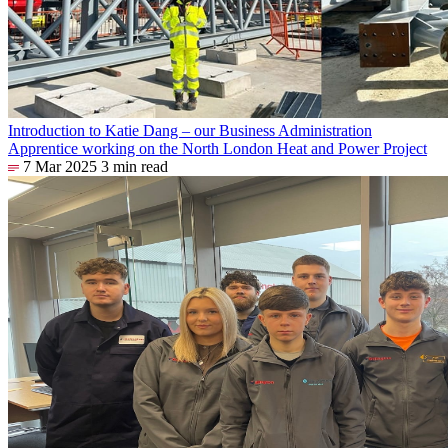
Introduction to Katie Dang – our Business Administration
Apprentice working on the North London Heat and Power Project
7 Mar 2025
3 min read