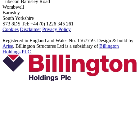
Tubecon
Barnsley Road
Wombwell
Barnsley
South Yorkshire
S73 8DS
Tel: +44 (0) 1226 345 261
Cookies
Disclaimer
Privacy Policy
Registered in England and Wales No. 1567759. Design & build by
Arise
. Billington Structures Ltd is a subsidiary of
Billington
Holdings PLC
.