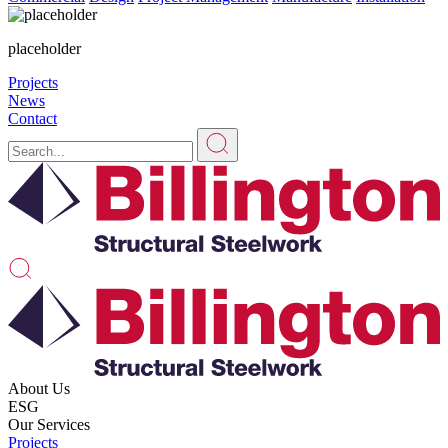
placeholder
Projects
News
Contact
About Us
ESG
Our Services
Projects