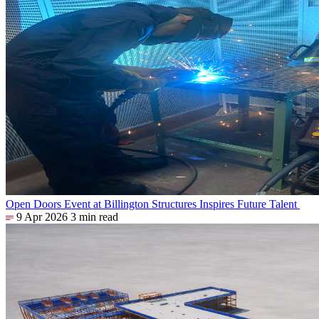
Open Doors Event at Billington Structures Inspires Future Talent
9 Apr 2026
3 min read