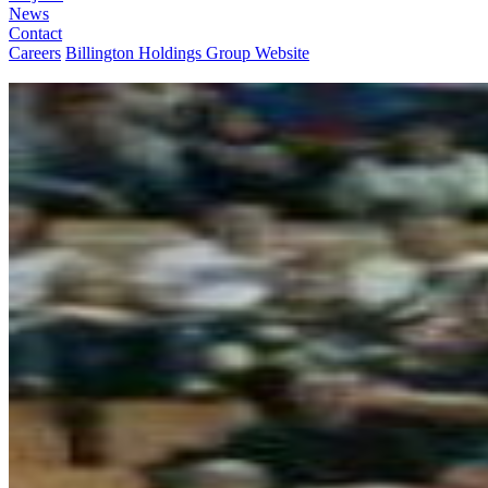
News
Contact
Careers
Billington Holdings Group Website