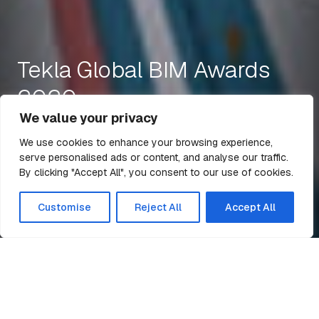
Tekla Global BIM Awards
2020
We value your privacy
We use cookies to enhance your browsing experience,
serve personalised ads or content, and analyse our traffic.
8 Sep 2020
1 min read
By clicking "Accept All", you consent to our use of cookies.
All Articles
Customise
Reject All
Accept All
Home
News
Tekla Global BIM Awards 2020
Billington Structures